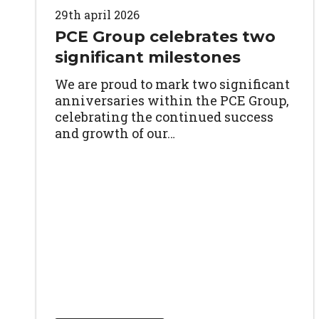
29th april 2026
PCE Group celebrates two
significant milestones
We are proud to mark two significant
anniversaries within the PCE Group,
celebrating the continued success
and growth of our…