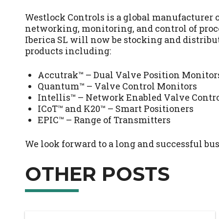
Westlock Controls is a global manufacturer o
networking, monitoring, and control of pro
Iberica SL will now be stocking and distribu
products including:
Accutrak™ – Dual Valve Position Monitor
Quantum™ – Valve Control Monitors
Intellis™ – Network Enabled Valve Contr
ICoT™ and K20™ – Smart Positioners
EPIC™ – Range of Transmitters
We look forward to a long and successful bus
OTHER POSTS