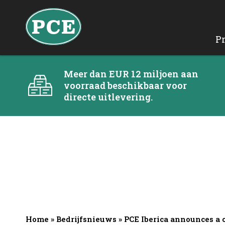
P
Meer dan EUR 12 miljoen aan
voorraad beschikbaar voor
directe uitlevering.
Home
»
Bedrijfsnieuws
»
PCE Iberica announces a