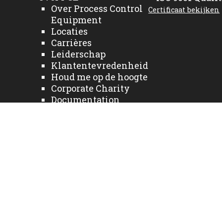
Over Process Control
Certificaat bekijken
Equipment
Locaties
Carrières
Leiderschap
Klantentevredenheid
Houd me op de hoogte
Corporate Charity
Documentation
Bedrijfsnieuws
Sectoren
Fabrikanten
Diensten
Neem contact met ons
op
Home NL
Producten
Privacy Policy