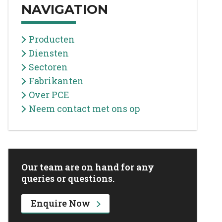
NAVIGATION
Producten
Diensten
Sectoren
Fabrikanten
Over PCE
Neem contact met ons op
Our team are on hand for any
queries or questions.
Enquire Now