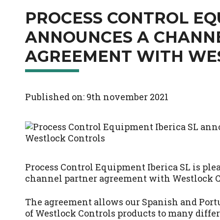
PROCESS CONTROL EQU
ANNOUNCES A CHANN
AGREEMENT WITH WE
Published on: 9th november 2021
Process Control Equipment Iberica SL is ple
channel partner agreement with Westlock C
The agreement allows our Spanish and Portug
of Westlock Controls products to many differ