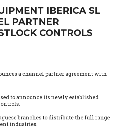
IPMENT IBERICA SL
EL PARTNER
STLOCK CONTROLS
ased to announce its newly established
ontrols.
uese branches to distribute the full range
ent industries.