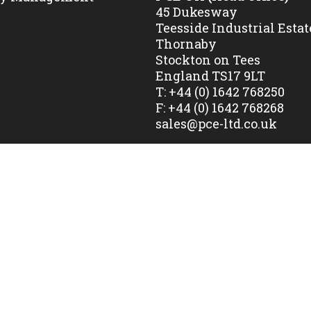
45 Dukesway
Teesside Industrial Estat
Thornaby
Stockton on Tees
England TS17 9LT
T:
+44 (0) 1642 768250
F:
+44 (0) 1642 768268
sales@pce-ltd.co.uk