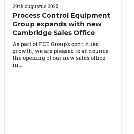
29th augustus 2025
Process Control Equipment
Group expands with new
Cambridge Sales Office
As part of PCE Group’s continued
growth, we are pleased to announce
the opening of our new sales office
in…