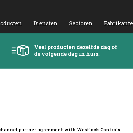
roducten
Diensten
Sectoren
Fabrikant
Veel producten dezelfde dag of
de volgende dag in huis.
 channel partner agreement with Westlock Controls