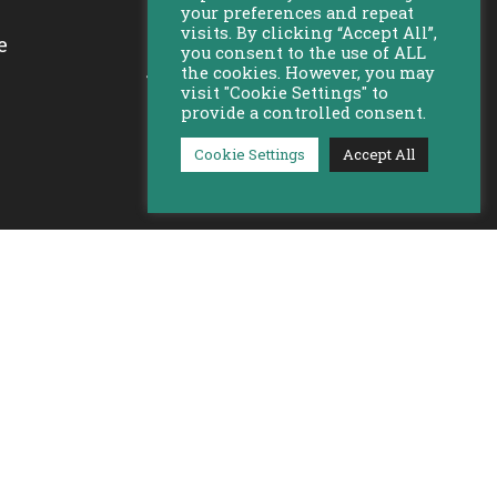
your preferences and repeat
visits. By clicking “Accept All”,
e
you consent to the use of ALL
Bekijk al onze locaties
the cookies. However, you may
visit "Cookie Settings" to
provide a controlled consent.
Cookie Settings
Accept All