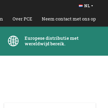
NL
DE
FR
en
Over PCE
Neem contact met ons op
BE
EN
ES
Europese distributie met
PT
wereldwijd bereik.