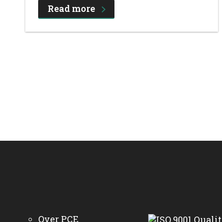
Read more
Over PCE