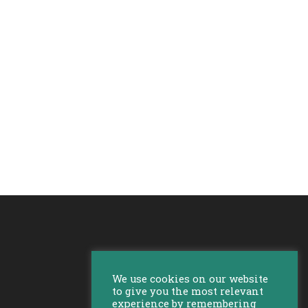
We use cookies on our website
to give you the most relevant
experience by remembering