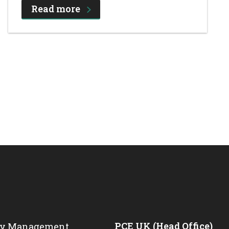
Read more
PCE UK (Head Office)