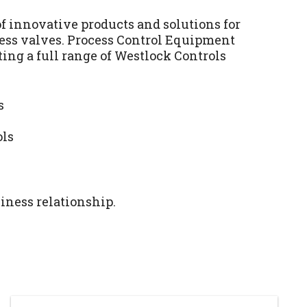
f innovative products and solutions for
cess valves. Process Control Equipment
ting a full range of Westlock Controls
s
ols
iness relationship.