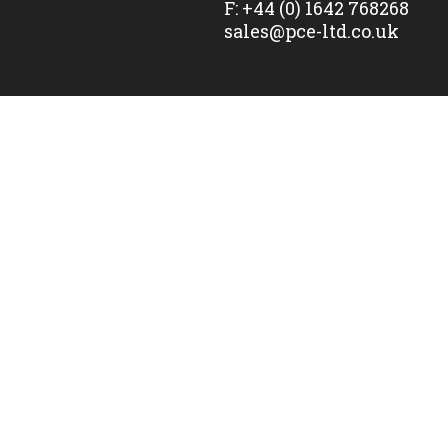
F:
+44 (0) 1642 768268
sales@pce-ltd.co.uk