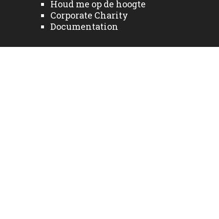
Houd me op de hoogte
Corporate Charity
Documentation
Bedrijfsnieuws
Sectoren
Fabrikanten
Diensten
Neem contact met ons
op
Home NL
Producten
Privacy Policy
Sign up to receive updates
© 2026 Alle rechten voorbehouden