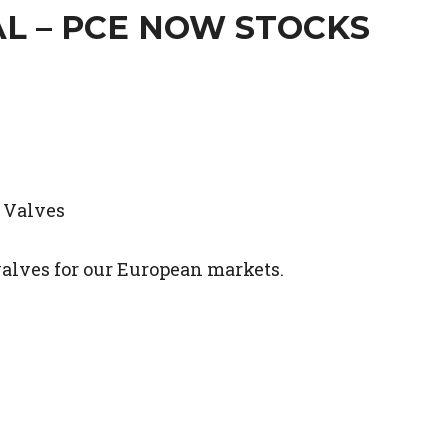
L – PCE NOW STOCKS
valves for our European markets.