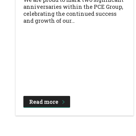
anniversaries within the PCE Group,
celebrating the continued success
and growth of our…
Read more