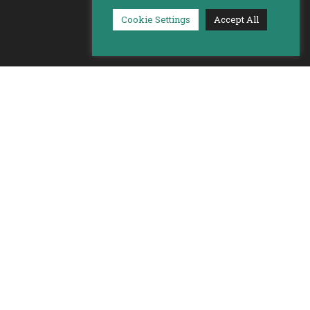
Cookie Settings
Accept All
Built by
Better