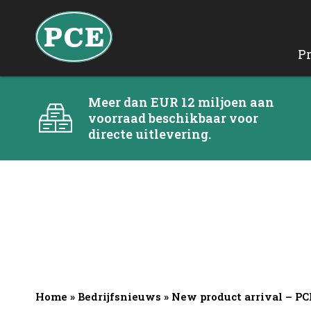
P
Meer dan EUR 12 miljoen aan
voorraad beschikbaar voor
directe uitlevering.
Home
»
Bedrijfsnieuws
»
New product arrival – P