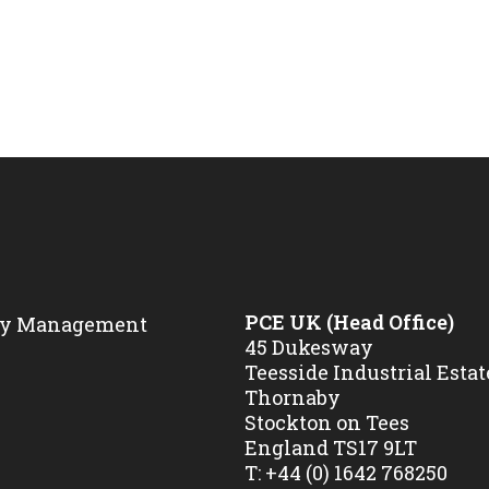
PCE UK (Head Office)
45 Dukesway
Teesside Industrial Estat
Thornaby
Stockton on Tees
England TS17 9LT
T:
+44 (0) 1642 768250