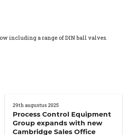
ow including a range of DIN ball valves.
29th augustus 2025
Process Control Equipment
Group expands with new
Cambridge Sales Office