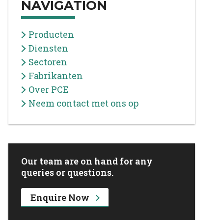
NAVIGATION
Producten
Diensten
Sectoren
Fabrikanten
Over PCE
Neem contact met ons op
Our team are on hand for any
queries or questions.
Enquire Now