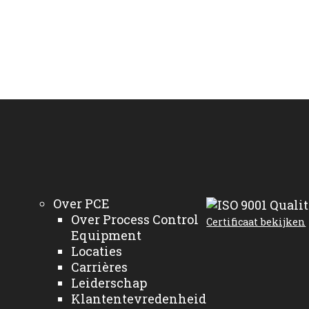
Over PCE
Over Process Control
Certificaat bekijken
Equipment
Locaties
Carrières
Leiderschap
Klantentevredenheid