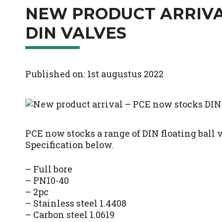
NEW PRODUCT ARRIVA
DIN VALVES
Published on: 1st augustus 2022
PCE now stocks a range of DIN floating ball 
Specification below.
– Full bore
– PN10-40
– 2pc
– Stainless steel 1.4408
– Carbon steel 1.0619