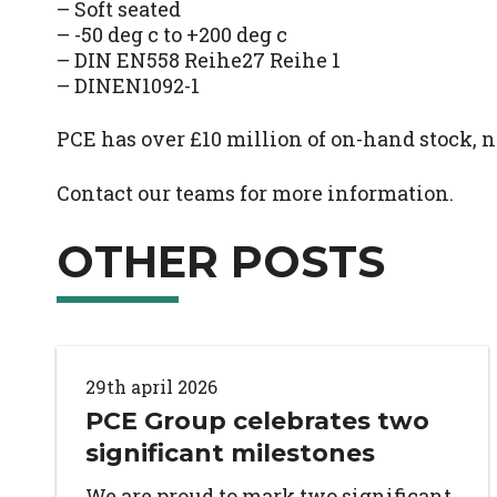
– Soft seated
– -50 deg c to +200 deg c
– DIN EN558 Reihe27 Reihe 1
– DINEN1092-1
PCE has over £10 million of on-hand stock, n
Contact our teams for more information.
OTHER POSTS
29th april 2026
PCE Group celebrates two
significant milestones
We are proud to mark two significant