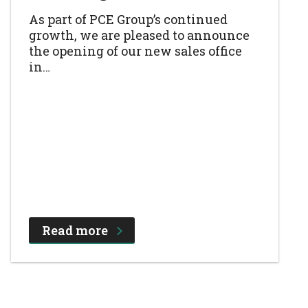
As part of PCE Group’s continued
growth, we are pleased to announce
the opening of our new sales office
in…
Read more