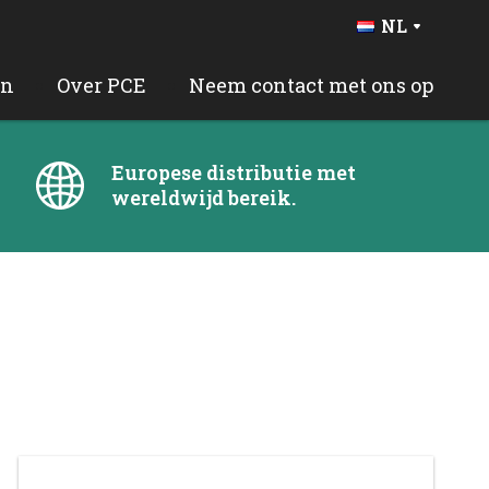
NL
DE
FR
en
Over PCE
Neem contact met ons op
BE
EN
ES
Europese distributie met
PT
wereldwijd bereik.