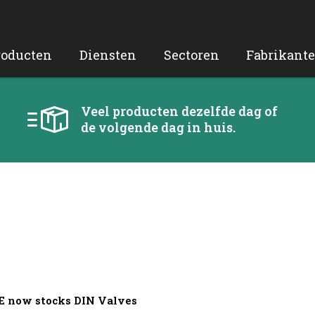
roducten
Diensten
Sectoren
Fabrikant
Veel producten dezelfde dag of
de volgende dag in huis.
CE now stocks DIN Valves