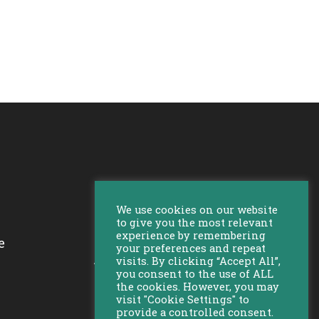
We use cookies on our website
to give you the most relevant
experience by remembering
e
your preferences and repeat
Bekijk al onze locaties
visits. By clicking “Accept All”,
you consent to the use of ALL
the cookies. However, you may
visit "Cookie Settings" to
provide a controlled consent.